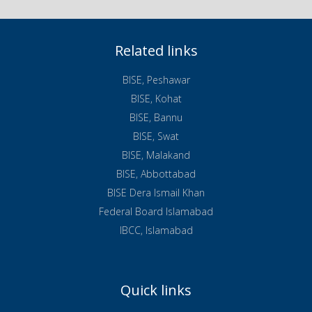
Related links
BISE, Peshawar
BISE, Kohat
BISE, Bannu
BISE, Swat
BISE, Malakand
BISE, Abbottabad
BISE Dera Ismail Khan
Federal Board Islamabad
IBCC, Islamabad
Quick links