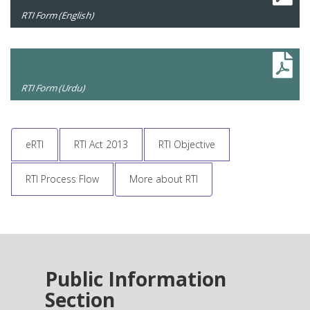
RTI Form (English)
RTI Form (Urdu)
eRTI
RTI Act 2013
RTI Objective
RTI Process Flow
More about RTI
Public Information
Section