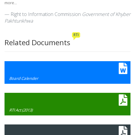
more...
Right to Information Commission
Government of Khyber
Pakhtunkhwa
RTI
Related Documents
Board Calender
RTI Act (2013)