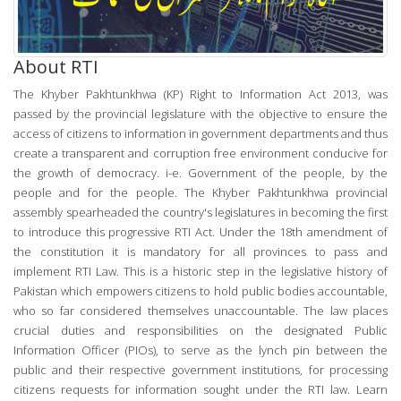
About RTI
The Khyber Pakhtunkhwa (KP) Right to Information Act 2013, was
passed by the provincial legislature with the objective to ensure the
access of citizens to information in government departments and thus
create a transparent and corruption free environment conducive for
the growth of democracy. i-e. Government of the people, by the
people and for the people. The Khyber Pakhtunkhwa provincial
assembly spearheaded the country's legislatures in becoming the first
to introduce this progressive RTI Act. Under the 18th amendment of
the constitution it is mandatory for all provinces to pass and
implement RTI Law. This is a historic step in the legislative history of
Pakistan which empowers citizens to hold public bodies accountable,
who so far considered themselves unaccountable. The law places
crucial duties and responsibilities on the designated Public
Information Officer (PIOs), to serve as the lynch pin between the
public and their respective government institutions, for processing
citizens requests for information sought under the RTI law.
Learn