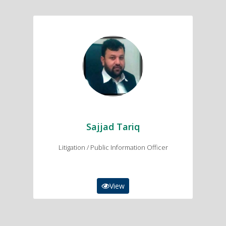
Sajjad Tariq
Litigation/ Public Information Officer
03149009963
sajjadtariq1980@gmail.com
Sajjad Tariq
Litigation / Public Information Officer
View