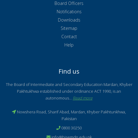
Board Officers
Notifications
Downloads
Sitemap
Contact
Help
Find us
The Board of Intermediate and Secondary Education Mardan, Khyber
Pakhtukhwa established under ordinance ACT 1990, is an
autonomous...
Read more
Nowshera Road, Sharif Abad, Mardan, Khyber Pakhtunkhwa,
Pakistan
0800 30250
info@bisemdn.edu.pk