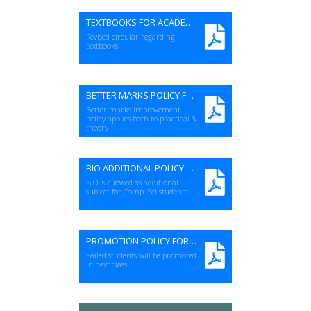
TEXTBOOKS FOR ACADEMIC SESSION 2023-24 (Rev)
Revised circular regarding
textbooks
BETTER MARKS POLICY FOR PRACTICAL
Better marks improvement
policy applies both to practical &
theory
BIO ADDITIONAL POLICY FOR SSC LEVEL
BIO is allowed as additional
subject for Comp. Sci students
PROMOTION POLICY FOR FAILED SUBJECTS
Failed students will be promoted
in next class