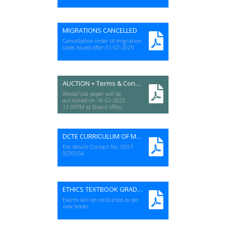
MIGRATIONS CANCELLED
Cancellation order of migration
cases issued after 01-02-2025
AUCTION + Terms & Conditions
Waste/ old paper will be
auctioned on 18-02-2025
11:30PM at Board office.
DCTE CURRICULUM OF MUT. QURAAN
For details Contact No. 0937-
9230354
ETHICS TEXTBOOK GRADE (11&12)
Exams will be conducted as per
new books