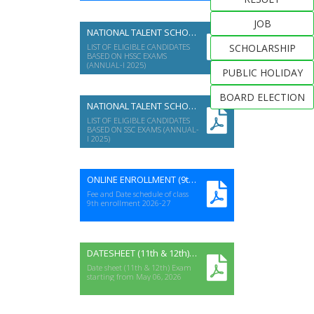
Examinations on Wednesday
22nd July-2026 at 09:00 am
JOB
NATIONAL TALENT SCHOLARSHIP (HSSC A-I 2025)
LIST OF ELIGIBLE CANDIDATES
SCHOLARSHIP
BASED ON HSSC EXAMS
(ANNUAL-I 2025)
PUBLIC HOLIDAY
BOARD ELECTION
NATIONAL TALENT SCHOLARSHIP (SSC A-I 2025)
LIST OF ELIGIBLE CANDIDATES
BASED ON SSC EXAMS (ANNUAL-
I 2025)
ONLINE ENROLLMENT (9th) 2026-27
Fee and Date schedule of class
9th enrollment 2026-27
DATESHEET (11th & 12th) ANNUAL-I EXAM 2026
Date sheet (11th & 12th) Exam
starting from May 06, 2026