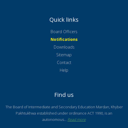
Quick links
Board Officers
Notifications
Downloads
Sitemap
Contact
Help
Find us
The Board of Intermediate and Secondary Education Mardan, Khyber
Pakhtukhwa established under ordinance ACT 1990, is an
autonomous...
Read more