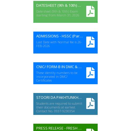
DATESHEET (9th & 10th) ANNUAL-I EXAM 2026
Date sheet (9th & 10th) Exam
starting from March 31, 2026
ADMISSIONS - HSSC (Part-I&II) A-I EXAMS 2026
Last Date with Normal fee is 26-
FEB-2026
CNIC/ FORM-B IN DMC & CERTIFICATES
These identity numbers to be
incorporated in DMC/
Certificates
STOORI DA PAKHTUNKHWA (HSSC-2025)
Students are required to submit
their documents at earliest.
Contact No. 0937-9230354
PRESS RELEASE - FRESH GRADUATES FOR EXAM STAFF