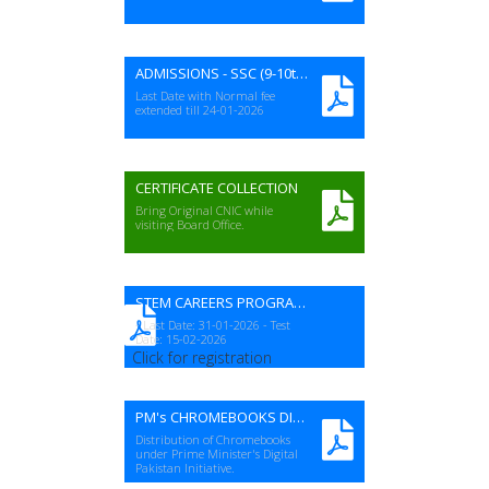
ADMISSIONS - SSC (9-10th) A-I EXAMS 2026 (Revised)
Last Date with Normal fee
extended till 24-01-2026
CERTIFICATE COLLECTION
Bring Original CNIC while
visiting Board Office.
STEM CAREERS PROGRAM (NSTC-23)
- Last Date: 31-01-2026 - Test
Date: 15-02-2026
Click for registration
PM's CHROMEBOOKS DISTRIBUTION
Distribution of Chromebooks
under Prime Minister's Digital
Pakistan Initiative.