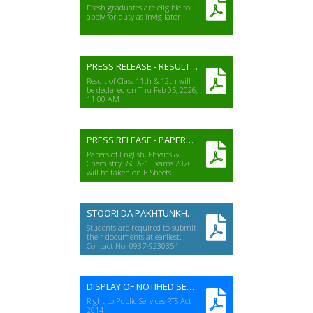
Fresh graduates are eligible to
apply for duty as invigilator.
PRESS RELEASE - RESULT HSSC(A-II) EXAM 2025
Result of Class 11th & 12th will
be declared on Thu Feb 05, 2026,
11:00 AM
PRESS RELEASE - PAPERS ON E-SHEETS A-I EXAMS 2026
Papers of English, Physics &
Chemistry SSC A-1 Exams 2026
will be taken on E-Sheets
STOORI DA PAKHTUNKHWA (SSC-2025)
Students are required to submit
their documents at earliest.
Contact No. 0937-9230354
DISPLAY OF NOTIFIED SERVICES
Right to Public Services RTS Act
2014