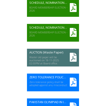
SCHEDULE, NOMINATION FORM & VOTER LIST (Boy's Colleges)
BOARD MEMBERSHIP ELECTION -
2026
SCHEDULE, NOMINATION FORM & VOTER LIST (Boy's Schools)
BOARD MEMBERSHIP ELECTION -
2026
AUCTION (Waste Paper)
Waste/ old paper will be
auctioned on 18-11-2025
02:00PM at Board office.
ZERO TOLERANCE POLICY FOR EXAMS
Zero tolerance policy shall be
adopted against any misconduct
PAKISTAN OLYMPIAD IN INFORMATICS CONTEST 2026