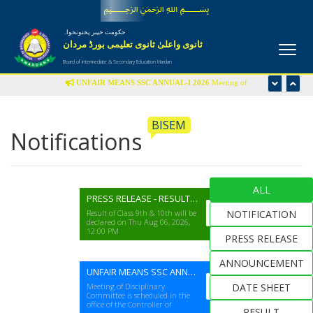
﷽
حکومت خیبر پختونخواہ
ثانوی واعلیٰ ثانوی تعلیمی بورڈ مردان
Board of Intermediate & Secondary Education Mardan
UNFAIR MEANS SSC ANNUAL-I 2026
Meeting of
Disciplinary Committee is scheduled in the office of Controller
of Examinations on Wednesday 22nd July-2026 at 09:00 am
BISEM
Notifications
UFM LIST
ALL
PRESS RELEASE - RESULT SSC(A-I) EXAM 2026
Result of Class 9th & 10th will be
NOTIFICATION
declared on Thu Aug 06, 2026,
12:00 PM
PRESS RELEASE
ANNOUNCEMENT
UNFAIR MEANS SSC ANNUAL-I 2026
Meeting of Disciplinary
DATE SHEET
Committee is scheduled in the
office of the Controller of
RESULT