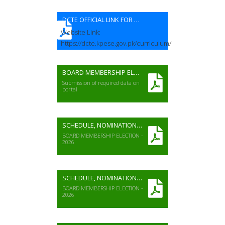
DCTE OFFICIAL LINK FOR CURRICULUM
Website Link:
https://dcte.kpese.gov.pk/curriculum/
BOARD MEMBERSHIP ELECTION 2026
Submission of required data on
portal
SCHEDULE, NOMINATION FORM & VOTER LIST (Girl's Colleges)
BOARD MEMBERSHIP ELECTION -
2026
SCHEDULE, NOMINATION FORM & VOTER LIST (Girl's Schools)
BOARD MEMBERSHIP ELECTION -
2026