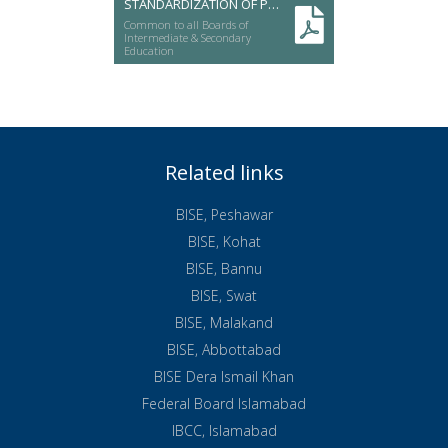
STANDARDIZATION OF PUBLIC SERVICES
Common to all Boards of
Intermediate & Secondary
Education
Related links
BISE, Peshawar
BISE, Kohat
BISE, Bannu
BISE, Swat
BISE, Malakand
BISE, Abbottabad
BISE Dera Ismail Khan
Federal Board Islamabad
IBCC, Islamabad