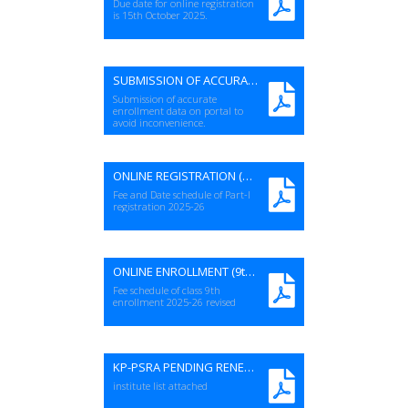
Due date for online registration
is 15th October 2025.
SUBMISSION OF ACCURATE STUDENT DATA
Submission of accurate
enrollment data on portal to
avoid inconvenience.
ONLINE REGISTRATION (Part-I) 2025-26
Fee and Date schedule of Part-I
registration 2025-26
ONLINE ENROLLMENT (9th) 2025-26 -REVISED
Fee schedule of class 9th
enrollment 2025-26 revised
KP-PSRA PENDING RENEWAL LIST
institute list attached