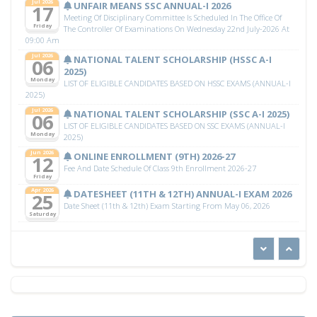
Jul 2026
UNFAIR MEANS SSC ANNUAL-I 2026
17
Meeting Of Disciplinary Committee Is Scheduled In The Office Of
Friday
The Controller Of Examinations On Wednesday 22nd July-2026 At
09:00 Am
Jul 2026
NATIONAL TALENT SCHOLARSHIP (HSSC A-I
06
2025)
Monday
LIST OF ELIGIBLE CANDIDATES BASED ON HSSC EXAMS (ANNUAL-I
2025)
Jul 2026
NATIONAL TALENT SCHOLARSHIP (SSC A-I 2025)
06
LIST OF ELIGIBLE CANDIDATES BASED ON SSC EXAMS (ANNUAL-I
Monday
2025)
Jun 2026
ONLINE ENROLLMENT (9TH) 2026-27
12
Fee And Date Schedule Of Class 9th Enrollment 2026-27
Friday
Apr 2026
DATESHEET (11TH & 12TH) ANNUAL-I EXAM 2026
25
Date Sheet (11th & 12th) Exam Starting From May 06, 2026
Saturday