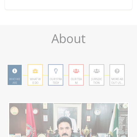
About
WHO WE
WHAT W
OUR STRA
OUR TEA
JURISDIC
MORE AB
ARE
E DO
TEGY
M
TION
OUT US...