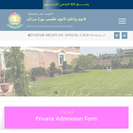
﷽
حکومت خیبر پختونخواہ
ثانوی واعلیٰ ثانوی تعلیمی بورڈ مردان
Board of Intermediate & Secondary Education Mardan
UNFAIR MEANS SSC ANNUAL-I 2026
Meeting of
Disciplinary Committee is scheduled in the office of Controller
of Examinations on Wednesday 22nd July-2026 at 09:00 am
UFM LIST
ONLINE
Private Admission Form