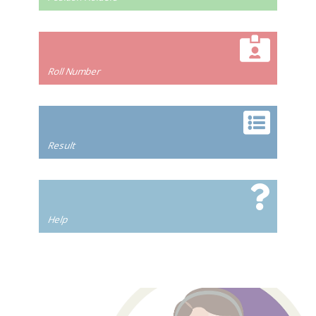
Roll Number
Result
Help