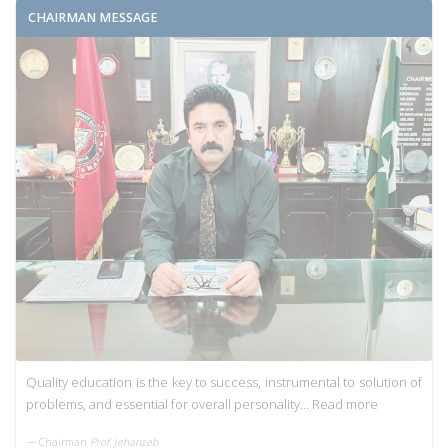
CHAIRMAN MESSAGE
Quality education is the key to success, instrumental to solution of
problems, and essential for overall personality...
Read more
Chairman
Prof. Jehanzeb