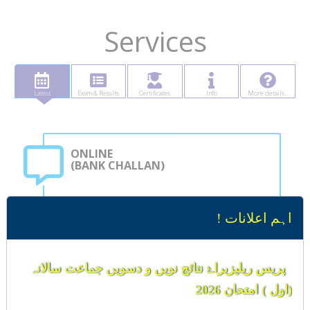
Services
Latest
Exam & Results
Certificates
Info
More details...
ONLINE
(BANK CHALLAN)
Student can generate computerized bank challan
اہم اعلانات !
for submission of all types of Board fee ..
Learn more
پریس ریلیزبراۓ نتائج نویں و دسویں جماعت سالانہ
(اول ) امتحان 2026