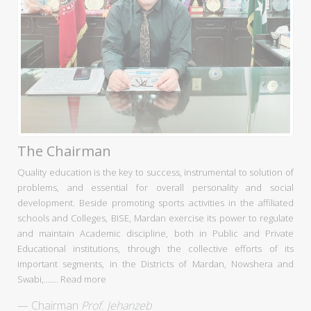
The Chairman
Quality education is the key to success, instrumental to solution of
problems, and essential for overall personality and social
development. Beside promoting sports activities in the affiliated
schools and Colleges, BISE, Mardan exercise its power to regulate
and maintain Academic discipline, both in Public and Private
Educational institutions, through the collective efforts of its
important segments, in the Districts of Mardan, Nowshera and
Swabi,.......
Read more
Chairman
Prof. Jehanzeb