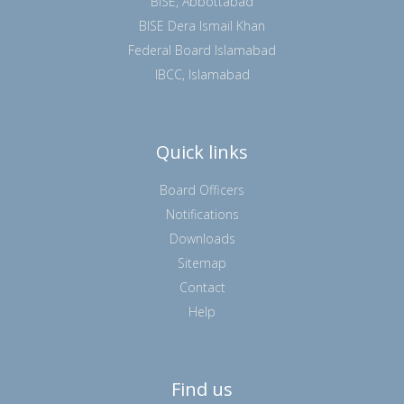
BISE, Abbottabad
BISE Dera Ismail Khan
Federal Board Islamabad
IBCC, Islamabad
Quick links
Board Officers
Notifications
Downloads
Sitemap
Contact
Help
Find us