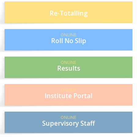
ONLINE
Re-Totalling
ONLINE
Roll No Slip
ONLINE
Results
ONLINE
Institute Portal
ONLINE
Supervisory Staff