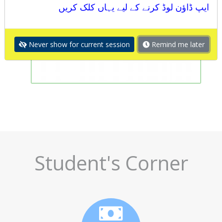
ایپ ڈاؤن لوڈ کرنے کے لیے یہاں کلک کریں
Never show for current session
Remind me later
Student's Corner