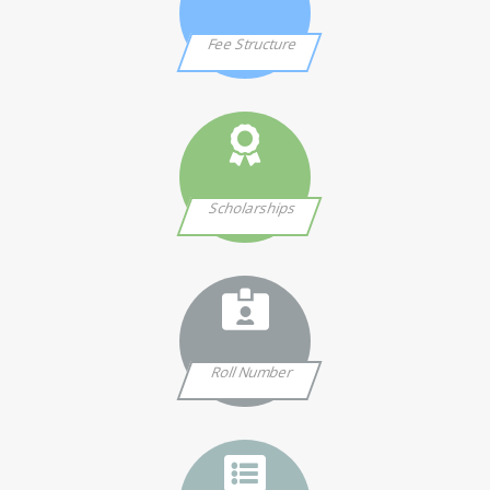
Fee Structure
Scholarships
Roll Number