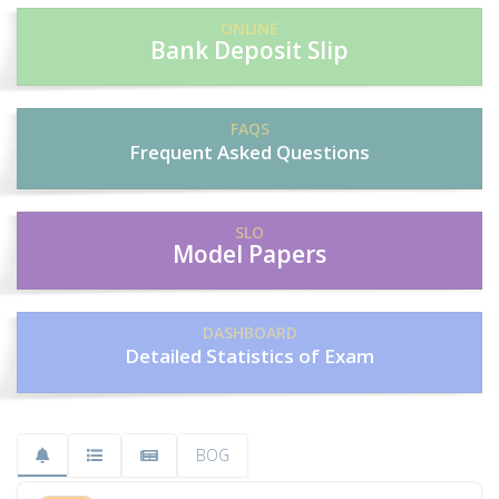
ONLINE
Bank Deposit Slip
FAQS
Frequent Asked Questions
SLO
Model Papers
DASHBOARD
Detailed Statistics of Exam
BOG