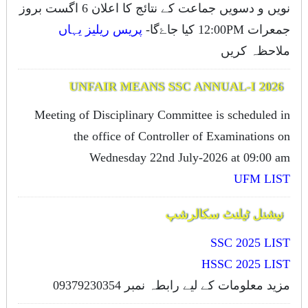
نویں و دسویں جماعت کے نتائج کا اعلان 6 اگست بروز
پریس ریلیز یہاں
جمعرات 12:00PM کیا جاۓگا-
ملاحظہ کریں
UNFAIR MEANS SSC ANNUAL-I 2026
Meeting of Disciplinary Committee is scheduled in
the office of Controller of Examinations on
OMR SYSTEM
Wednesday 22nd July-2026 at 09:00 am
UFM LIST
OMR (Optical Mark Recognition system) for
نیشنل ٹیلنٹ سکالرشپ
Computerized marking of Papers.
SSC 2025 LIST
Learn more
HSSC 2025 LIST
مزید معلومات کے لیے رابطہ نمبر 09379230354