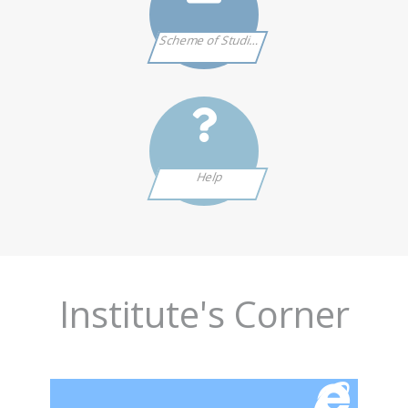
Scheme of Studies
Help
Institute's Corner