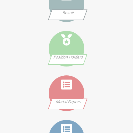
Result
Position Holders
Modal Papers