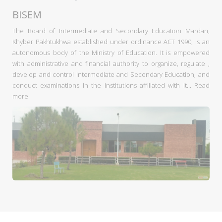
BISEM
The Board of Intermediate and Secondary Education Mardan,
Khyber Pakhtukhwa established under ordinance ACT 1990, is an
autonomous body of the Ministry of Education. It is empowered
with administrative and financial authority to organize, regulate ,
develop and control Intermediate and Secondary Education, and
conduct examinations in the institutions affiliated with it...
Read
more