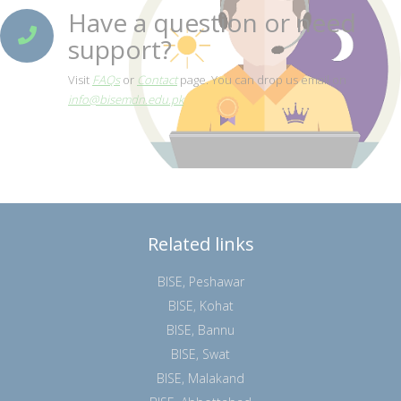
Have a question or need
support?
Visit
FAQs
or
Contact
page. You can drop us email on
info@bisemdn.edu.pk
Related links
BISE, Peshawar
BISE, Kohat
BISE, Bannu
BISE, Swat
BISE, Malakand