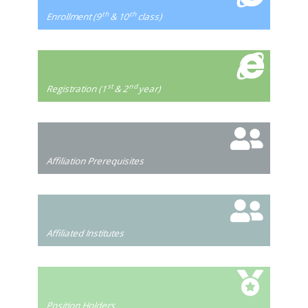
th
th
Enrollment (9
& 10
class)
st
nd
Registration (1
& 2
year)
Affiliation Prerequisites
Affiliated Institutes
Position Holders