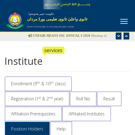
﷽
حکومت خیبر پختونخواہ
ثانوی واعلیٰ ثانوی تعلیمی بورڈ مردان
Board of Intermediate & Secondary Education Mardan
UNFAIR MEANS SSC ANNUAL-I 2026
Meeting of
Disciplinary Committee is scheduled in the office of Controller
services
of Examinations on Wednesday 22nd July-2026 at 09:00 am
Institute
UFM LIST
th
th
Enrollment (9
& 10
class)
st
nd
Registration (1
& 2
year)
Roll No
Result
Affiliation Prerequisites
Affiliated Institutes
Position Holders
Help