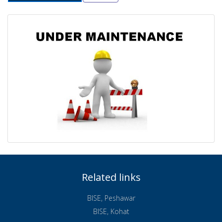
Related links
BISE, Peshawar
BISE, Kohat