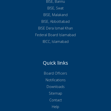
BISE, Bannu
BISE, Swat
BISE, Malakand
BISE, Abbottabad
BISE Dera Ismail Khan
Federal Board Islamabad
IBCC, Islamabad
Quick links
Board Officers
Notifications
Downloads
Sitemap
Contact
Help