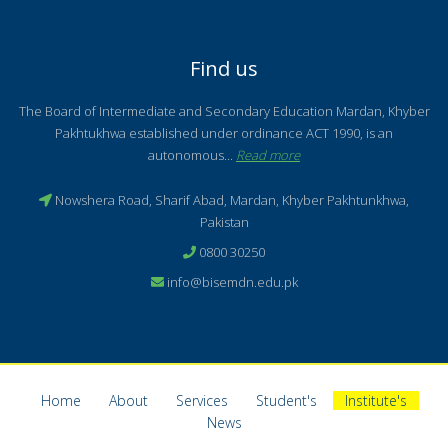
Find us
The Board of Intermediate and Secondary Education Mardan, Khyber
Pakhtukhwa established under ordinance ACT 1990, is an
autonomous...
Read more
Nowshera Road, Sharif Abad, Mardan, Khyber Pakhtunkhwa,
Pakistan
0800 30250
info@bisemdn.edu.pk
Home
About
Services
Student's
Institute's
News