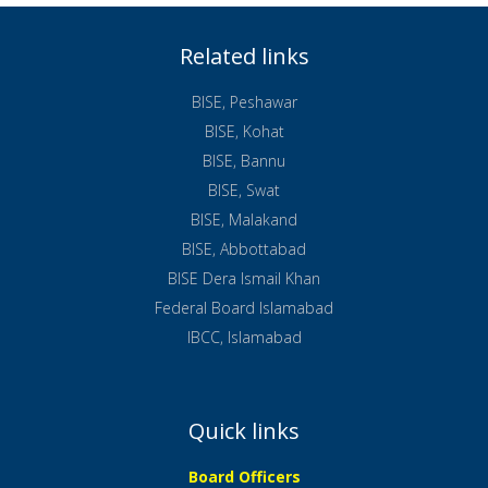
Related links
BISE, Peshawar
BISE, Kohat
BISE, Bannu
BISE, Swat
BISE, Malakand
BISE, Abbottabad
BISE Dera Ismail Khan
Federal Board Islamabad
IBCC, Islamabad
Quick links
Board Officers