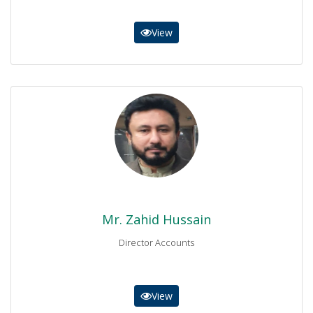
View
Mr. Zahid Hussain
Director Accounts
0937-9230257
accounts@bisemdn.edu.pk
Mr. Zahid Hussain
Director Accounts
View