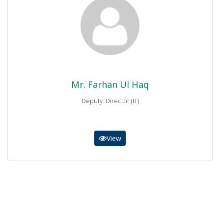
Mr. Farhan Ul Haq
Deputy. Director (IT)
0937-844781
farhanulhaq4@gmail.com
Mr. Farhan Ul Haq
Deputy. Director (IT)
View