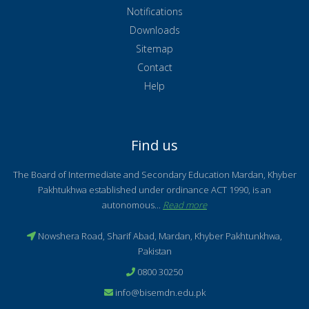
Notifications
Downloads
Sitemap
Contact
Help
Find us
The Board of Intermediate and Secondary Education Mardan, Khyber
Pakhtukhwa established under ordinance ACT 1990, is an
autonomous...
Read more
Nowshera Road, Sharif Abad, Mardan, Khyber Pakhtunkhwa,
Pakistan
0800 30250
info@bisemdn.edu.pk