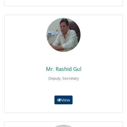
Mr. Rashid Gul
Deputy. Secretary
0937-9230257
secretary@bisemdn.edu.pk
Mr. Rashid Gul
Deputy. Secretary
View