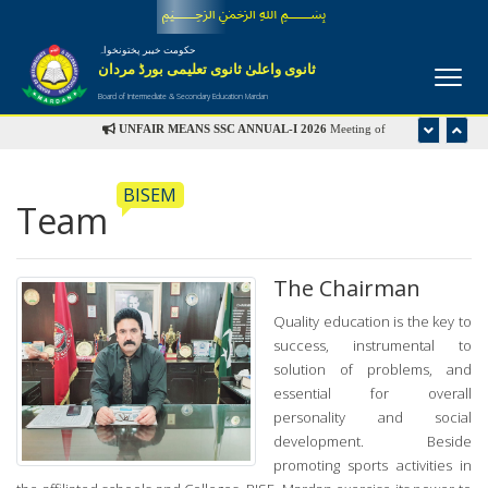
﷽
حکومت خیبر پختونخواہ
ثانوی واعلیٰ ثانوی تعلیمی بورڈ مردان
Board of Intermediate & Secondary Education Mardan
UNFAIR MEANS SSC ANNUAL-I 2026
Meeting of
Disciplinary Committee is scheduled in the office of Controller
of Examinations on Wednesday 22nd July-2026 at 09:00 am
BISEM
Team
UFM LIST
The Chairman
Quality education is the key to
success, instrumental to
solution of problems, and
essential for overall
personality and social
development. Beside
promoting sports activities in