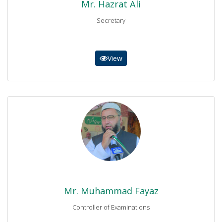
Mr. Hazrat Ali
Secretary
View
Mr. Muhammad Fayaz
Controller of Examinations
0937-9230279-9230338
controller@bisemdn.edu.pk
Mr. Muhammad Fayaz
Controller of Examinations