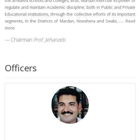
the affiliated schools and Colleges, BISE, Mardan exercise its power to
regulate and maintain Academic discipline, both in Public and Private
Educational institutions, through the collective efforts of its important
segments, in the Districts of Mardan, Nowshera and Swabi,.......
Read
more
Chairman
Prof. Jehanzeb
Officers
Mr. Hazrat Ali
Secretary
0937-9230257
secretary@bisemdn.edu.pk