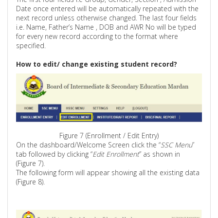
Date once entered will be automatically repeated with the
next record unless otherwise changed. The last four fields
i.e. Name, Father’s
Name ,
DOB and AWR No will be typed
for every new record according to the format where
specified.
How to edit/ change existing student record?
Figure 7 (Enrollment / Edit Entry)
On the dashboard/Welcome Screen click the “
SSC Menu
”
tab followed by clicking “
Edit Enrollment
” as shown
in
(
Figure 7).
The following form will appear showing all the existing data
(Figure 8).