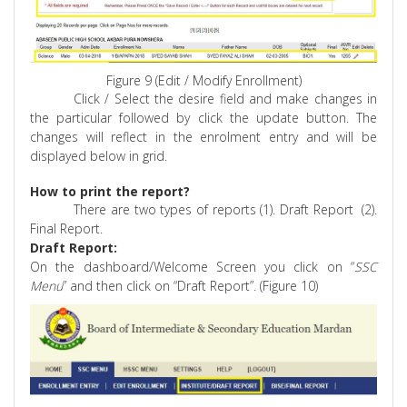
Figure 9 (Edit / Modify Enrollment)
Click / Select the desire field and make changes in
the particular followed by click the update button. The
changes will reflect in the enrolment entry and will be
displayed below in grid.
How to print the report?
There are two types of reports (1). Draft
Report
(
2).
Final Report.
Draft Report:
On the dashboard/Welcome Screen you click on “
SSC
Menu
” and then click on “Draft Report”. (Figure 10)