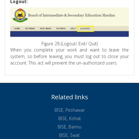
Logout:
Figure 28 (Logout/ Exit/ Quit)
When you complete your work and want to leave the
system, so before leaving, you must log out to close your
account. This act will prevent the un-authorized users.
Related links
BISE, Peshawar
BISE, Kohat
BISE, Bannu
BISE, Swat