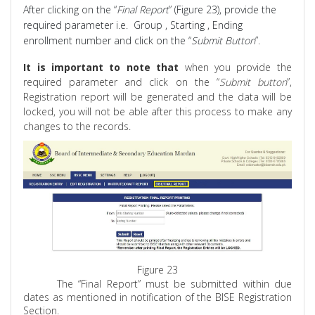
After clicking on the “
Final Report
” (Figure 23), provide the
required parameter i.e.
Group ,
Starting , Ending
enrollment number and click on the “
Submit Button
”.
It is important to note that
when you provide the
required parameter and click on the “
Submit button
”,
Registration report will be generated and the data will be
locked, you will not be able after this process to make any
changes to the records.
Figure 23
The “Final Report” must be submitted within due
dates as mentioned in notification of the BISE Registration
Section.