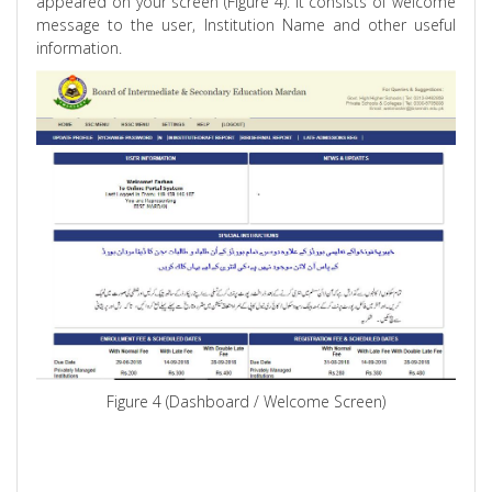
appeared on your screen (Figure 4). It consists of welcome
message to the user, Institution Name and other useful
information.
Figure 4 (Dashboard / Welcome Screen)