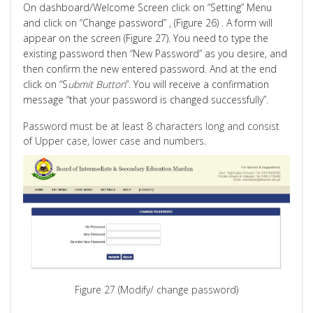
On dashboard/Welcome Screen click on “Setting” Menu
and click on “Change password
” ,
(Figure 26) . A form will
appear on the screen (Figure 27). You need to type the
existing password then “New Password” as you desire, and
then confirm the new entered password. And at the end
click on “S
ubmit Button
”. You will receive a confirmation
message “that your password is changed successfully”.
Password must be at least 8 characters long and consist
of Upper case, lower case and numbers.
Figure 27 (Modify/ change password)