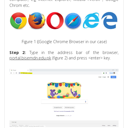
Chrom
etc.
Figure 1 ((Google Chrome Browser in our case)
Step 2:
Type in the address bar of the browser,
portal.bisemdn.edu.pk
(figure 2) and press <enter> key.