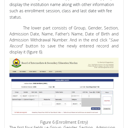
display
the institution name along with other information
such as enrollment session, class and last date with fee
status.
The lower part consists of Group, Gender, Section,
Admission Date, Name, Father’s Name, Date of Birth and
Admission Withdrawal Number. And in the end click “
Save
Record
” button to save the newly entered record and
display it (figure 6).
Figure 6 (Enrollment Entry)
The first four fields
i.e
Group, Gender,
Section ,
Admission