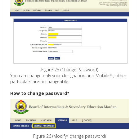
Figure 25 (Change Password)
You can change only your designation and Mobile
# ,
other
particulars are unchangeable.
How to change password?
Figure 26 (Modify/ change password)