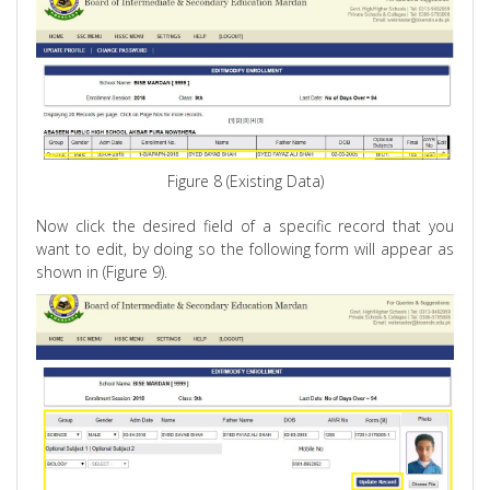
Figure 8 (Existing Data)
Now click the desired field of a specific record that you
want to edit, by doing so the following form will appear as
shown in (Figure 9).