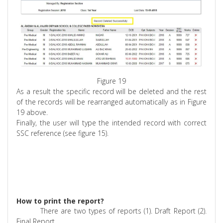
Figure 19
As a result the specific record will be deleted and the rest
of the records will be rearranged automatically as in Figure
19 above.
Finally, the user will type the intended record with correct
SSC reference (see figure 15).
How to print the report?
There are two types of reports (1). Draft Report (2).
Final Report.