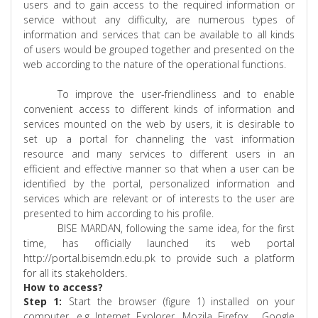
users and to gain access to the required information or
service without any difficulty, are numerous types of
information and services that can be available to all kinds
of users would be grouped together and presented on the
web according to the nature of the operational functions.
To improve the user-friendliness and to enable
convenient access to different kinds of information and
services mounted on the web by users, it is desirable to
set up a portal for channeling the vast information
resource and many services to different users in an
efficient and effective manner so that when a user can be
identified by the portal, personalized information and
services which are relevant or of interests to the user are
presented to him according to his profile.
BISE MARDAN, following the same idea, for the first
time, has officially launched its web portal
http://
portal.bisemdn.edu.pk
to provide such a platform
for all its stakeholders.
How to access?
Step 1:
Start the browser (figure 1) installed on your
computer,
e.g
Internet Explorer,
Mozila
Firefox ,
Google