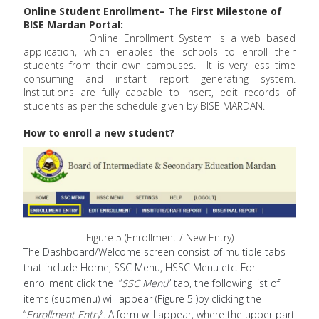
Online Student Enrollment– The First Milestone of
BISE Mardan Portal:
Online Enrollment System is a web based
application, which enables the schools to enroll their
students from their own campuses.
It is very less time
consuming and instant report generating system.
Institutions are fully capable to insert, edit records of
students as per the schedule given by BISE MARDAN.
How to enroll a new student?
Figure 5 (Enrollment / New Entry)
The Dashboard/Welcome
screen consist
of multiple tabs
that include Home, SSC Menu, HSSC Menu etc. For
enrollment click
the
“
SSC Menu
” tab, the following list of
items (submenu) will appear (Figure 5 )by clicking the
“
Enrollment Entry
”. A form will appear, where the upper part