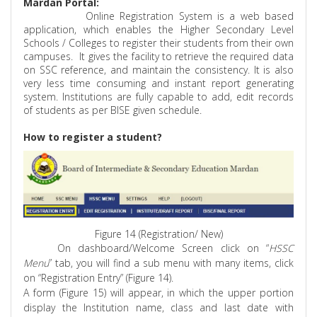
Mardan Portal:
Online Registration System is a web based
application, which enables the Higher Secondary Level
Schools / Colleges to register their students from their own
campuses.
It gives the facility to retrieve the required data
on SSC reference, and maintain the consistency. It is also
very less time consuming and instant report generating
system. Institutions are fully capable to add, edit records
of students as per BISE given schedule.
How to register a student?
Figure 14 (Registration/ New)
On dashboard/Welcome Screen click on “
HSSC
Menu
” tab, you will find a sub menu with many items, click
on “Registration Entry” (Figure 14).
A form (Figure 15) will appear, in which the upper portion
display the Institution name, class and last date with