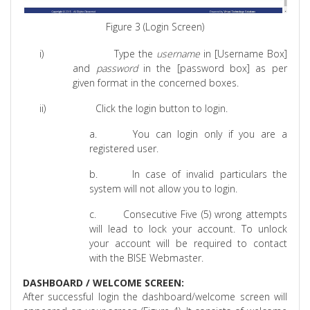
Figure 3 (Login Screen)
i)
Type the
username
in [Username Box]
and
password
in the [password box] as per
given format in the concerned boxes.
ii)
Click the login button to login.
a.
You can login only if you are a
registered user.
b.
In case of invalid particulars the
system will not allow you to login.
c.
Consecutive Five (5) wrong attempts
will lead to lock your account. To unlock
your account will be required to contact
with the BISE Webmaster.
DASHBOARD / WELCOME SCREEN:
After successful login the dashboard/welcome screen will