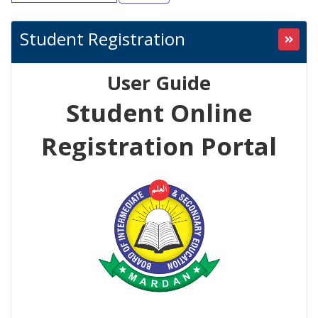
Student Registration
User Guide
Student Online
Registration Portal