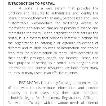
INTRODUCTION TO PORTAL:
A portal is a web system that provides the
functions and features to authenticate and identify the
users. It provide them with an easy, personalized and user-
customizable web-interface for facilitating access to
information and services that are of primary relevance and
interests to the them. To the organization that sets up the
portal, it is a system that provides versatile functions for
the organization to catalogue or organize collections of
different and multiple sources of information and service
resources for dissemination to many users according to
their specific privileges, needs and interest. Hence, the
main purpose of setting up a portal is to bring the vast
information and service resources available from many
sources to many users in an effective manner.
BISE MARDAN is currently focusing on extensive use
of the web to disseminate information and provide
services to their users, say; their staff members,
schools/colleges for Enrollment, Registration, Affiliation,
Renewal, etc. To cope with the various needs of different