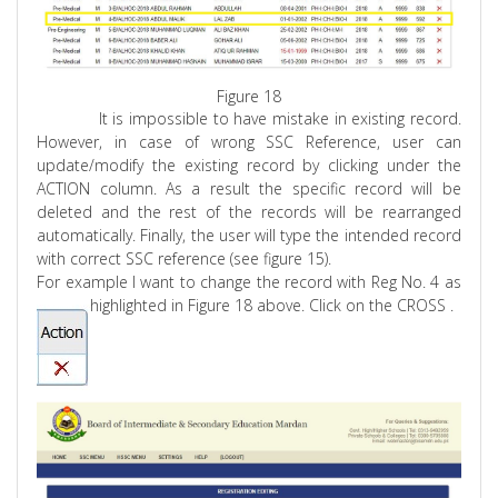
Figure 18
It is impossible to have mistake in existing record.
However, in case of wrong SSC Reference, user can
update/modify the existing record by clicking under the
ACTION column. As a result the specific record will be
deleted and the rest of the records will be rearranged
automatically. Finally, the user will type the intended record
with correct SSC reference (see figure 15).
For example I want to change the record with
Reg
No. 4 as
highlighted in Figure 18 above. Click on the
CROSS .