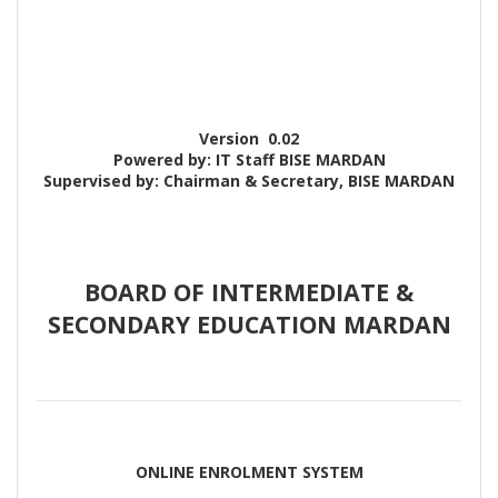
Version
0.02
Powered by: IT Staff BISE MARDAN
Supervised by: Chairman & Secretary, BISE MARDAN
BOARD OF INTERMEDIATE &
SECONDARY EDUCATION MARDAN
ONLINE ENROLMENT SYSTEM