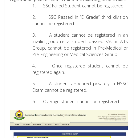
1.
SSC Failed Student cannot be registered.
2.
SSC Passed in “E Grade” third division
cannot be registered.
3.
A student cannot be registered in an
invalid group i.e. a student passed SSC in Arts
Group, cannot be registered in Pre-Medical or
Pre-Engineering or Medical Sciences Group.
4.
Once registered student cannot be
registered again.
5.
A student appeared privately in HSSC
Exam cannot be registered.
6.
Overage student cannot be registered.