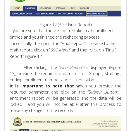
Figure 12 (BISE Final Report)
If you are sure that there is no mistake in all enrollment
entries and you finished the rechecking process
successfully, then print the “Final Report”. Likewise to the
draft report, click on “
SSC Menu
” and then click on “Final”
Report” Figure 12.
After
clicking
the
“
Final
Report
”as
displayed (Figure
13), provide the required parameter i.e.
Group ,
Starting ,
Ending enrollment number and click on submit.
It is important to note that w
hen you provide the
required parameter and click on the “S
ubmit Button
”
,
enrollment report will be generated and the data will be
locked , and you will not be able after this process to
make any changes to the records.