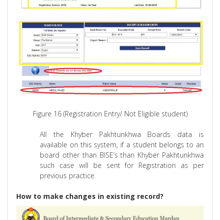
Figure 16 (Registration Entry/ Not Eligible student)
All the Khyber Pakhtunkhwa Boards data is
available on this system, if a student belongs to
an
board other than BISE’s than Khyber Pakhtunkhwa
such case will be sent for Registration as per
previous practice.
How to make changes in existing record?