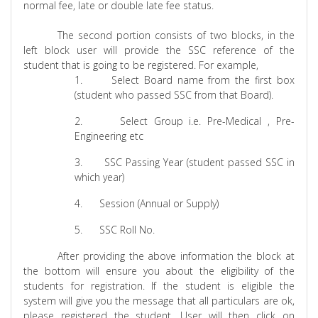
normal fee, late or double late fee status.
The second portion consists of two blocks, in the
left block user will provide the SSC reference of the
student that is going to be registered. For example,
1.
Select Board name from the first box
(student who passed SSC from that Board).
2.
Select Group i.e. Pre-Medical , Pre-
Engineering etc
3.
SSC Passing Year (student passed SSC in
which year)
4.
Session (Annual or Supply)
5.
SSC Roll No.
After providing the above information the block at
the bottom will ensure you about the eligibility of the
students for registration. If the student is eligible the
system will give you the message that all particulars are ok,
please registered the student. User will then click on