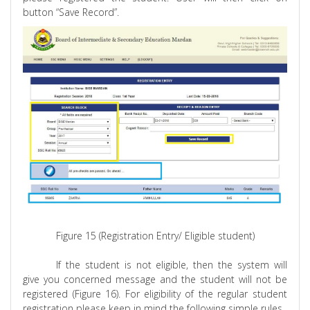
button “Save Record”.
Figure 15 (Registration Entry/ Eligible student)
If the student is not eligible, then the system will
give you concerned message and the student will not be
registered (Figure 16). For eligibility of the regular student
registration please keep in mind the following simple rules.