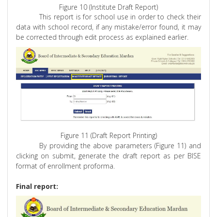
Figure 10 (Institute Draft Report)
This report is for school use in order to check their
data with school record, if any mistake/error found, it may
be corrected through edit process as explained earlier.
Figure 11 (Draft Report Printing)
By providing the above parameters (Figure 11) and
clicking on submit, generate the draft report as per BISE
format of enrollment
proforma
.
Final report: