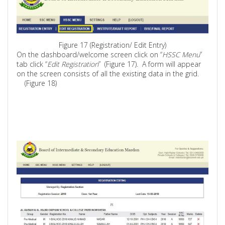
Figure 17 (Registration/ Edit Entry)
On the dashboard/welcome screen click on “
HSSC Menu
”
tab click “
Edit Registration
”
(
Figure 17).
A form will appear
on the screen consists of all the existing data in the grid.
(Figure 18)