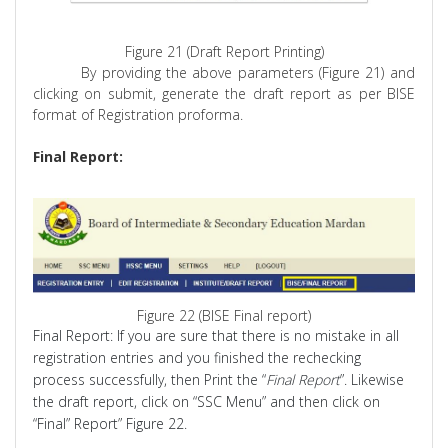
Figure 21 (Draft Report Printing)
By providing the above parameters (Figure 21) and
clicking on submit, generate the draft report as per BISE
format of Registration
proforma
.
Final Report:
Figure 22 (BISE Final report)
Final Report:
If you are sure that there is no mistake in all
registration entries and you finished the rechecking
process successfully, then Print the “
Final Report
”. Likewise
the draft report, click on “SSC Menu” and then click on
“Final” Report” Figure 22.