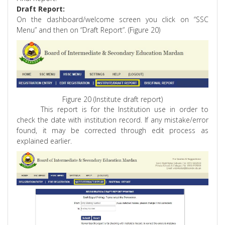
Draft Report:
On the dashboard/welcome screen you click on “SSC
Menu” and then on “Draft Report”. (Figure 20)
Figure 20 (Institute draft report)
This report is for the Institution use in order to
check the date with institution record. If any mistake/error
found, it may be corrected through edit process as
explained earlier.