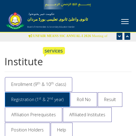
﷽
حکومت خیبر پختونخواہ
ثانوی واعلیٰ ثانوی تعلیمی بورڈ مردان
Board of Intermediate & Secondary Education Mardan
UNFAIR MEANS SSC ANNUAL-I 2026
Meeting of
Disciplinary Committee is scheduled in the office of Controller
services
of Examinations on Wednesday 22nd July-2026 at 09:00 am
Institute
UFM LIST
th
th
Enrollment (9
& 10
class)
st
nd
Registration (1
& 2
year)
Roll No
Result
Affiliation Prerequisites
Affiliated Institutes
Position Holders
Help