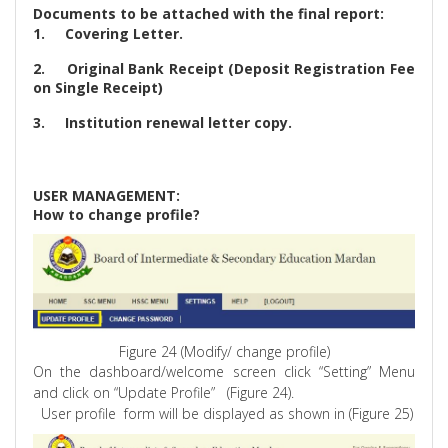
Documents to be attached with the final report:
1.
Covering Letter.
2.
Original Bank Receipt (Deposit Registration Fee
on Single Receipt)
3.
Institution renewal letter copy.
USER MANAGEMENT:
How to change profile?
Figure 24 (Modify/ change profile)
On the dashboard/welcome screen click “Setting” Menu
and click on “Update Profile”
(Figure 24).
User profile
form will be displayed as shown in (Figure 25)