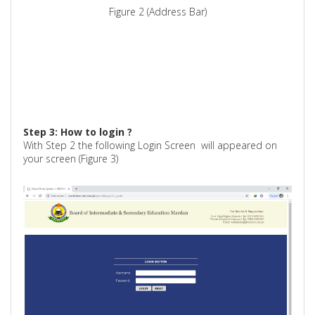
Figure 2 (Address Bar)
Step 3: How to
login ?
With Step 2 the following Login Screen
will appeared on
your screen (Figure 3)