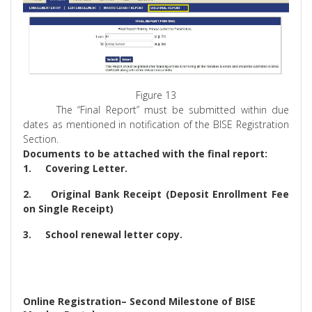
Figure 13
The “Final Report” must be submitted within due
dates as mentioned in notification of the BISE Registration
Section.
Documents to be attached with the final report:
1.
Covering Letter.
2.
Original Bank Receipt (Deposit Enrollment Fee
on Single Receipt)
3.
School renewal letter copy.
Online Registration– Second Milestone of BISE