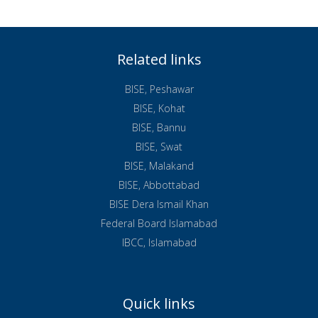
Related links
BISE, Peshawar
BISE, Kohat
BISE, Bannu
BISE, Swat
BISE, Malakand
BISE, Abbottabad
BISE Dera Ismail Khan
Federal Board Islamabad
IBCC, Islamabad
Quick links