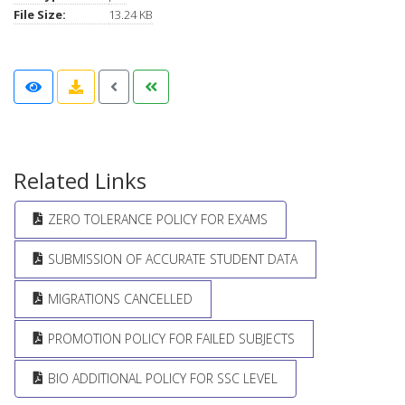
File Size:
13.24 KB
Related Links
ZERO TOLERANCE POLICY FOR EXAMS
SUBMISSION OF ACCURATE STUDENT DATA
MIGRATIONS CANCELLED
PROMOTION POLICY FOR FAILED SUBJECTS
BIO ADDITIONAL POLICY FOR SSC LEVEL