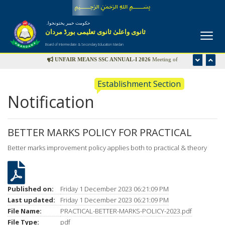
﷽
حکومت خیبر پختونخواہ
ثانوی واعلیٰ ثانوی تعلیمی بورڈ مردان
Board of Intermediate & Secondary Education Mardan
UNFAIR MEANS SSC ANNUAL-I 2026
Meeting of
Disciplinary Committee is scheduled in the office of Controller
Establishment Section
of Examinations on Wednesday 22nd July-2026 at 09:00 am
Notification
UFM LIST
BETTER MARKS POLICY FOR PRACTICAL
Better marks improvement policy applies both to practical & theory
Published on:
Friday 1 December 2023 06:21:09 PM
Last updated:
Friday 1 December 2023 06:21:09 PM
File Name:
PRACTICAL-BETTER-MARKS-POLICY-2023.pdf
File Type:
pdf