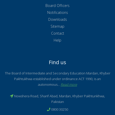
Board Officers
Notifications
Downloads
Sitemap
Contact
Help
Find us
The Board of Intermediate and Secondary Education Mardan, Khyber
Pakhtukhwa established under ordinance ACT 1990, is an
autonomous...
Read more
Nowshera Road, Sharif Abad, Mardan, Khyber Pakhtunkhwa,
Pakistan
0800 30250