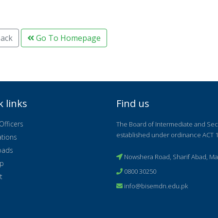
ack
Go To Homepage
k links
Find us
Officers
The Board of Intermediate and Se
established under ordinance ACT 1
ations
oads
Nowshera Road, Sharif Abad, Ma
ap
0800 30250
t
info@bisemdn.edu.pk