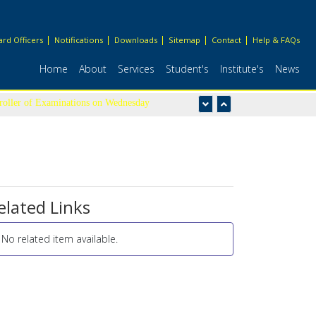
rd Officers
Notifications
Downloads
Sitemap
Contact
Help & FAQs
Home
About
Services
Student's
Institute's
News
troller of Examinations on Wednesday
elated Links
No related item available.