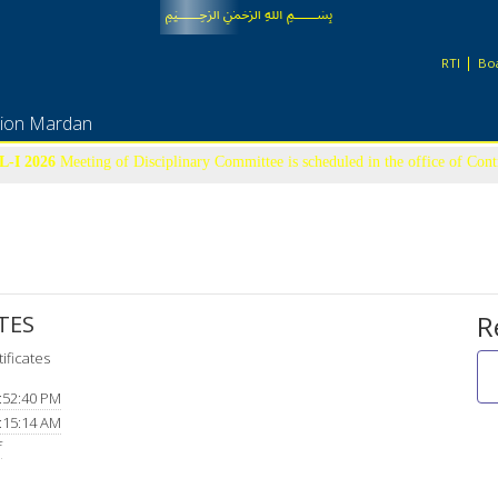
﷽
RTI
Boa
tion Mardan
-I 2026
Meeting of Disciplinary Committee is scheduled in the office of Con
22nd July-2026 at 09:00 am
UFM LIST
R
TES
ificates
:52:40 PM
:15:14 AM
f