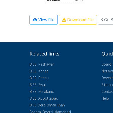
View File
Download File
Go B
Related links
Quic
BISE, Peshawar
Board 
BISE, Kohat
Notific
BISE, Bannu
Downl
BISE, Swat
Sitem
BISE, Malakand
Contac
BISE, Abbottabad
Help
BISE Dera Ismail Khan
Federal Board Islamabad