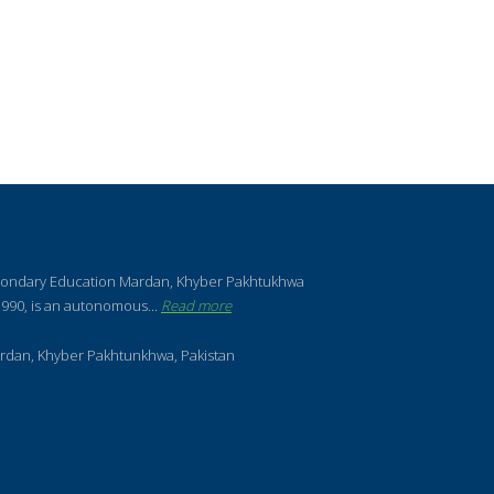
condary Education Mardan, Khyber Pakhtukhwa
990, is an autonomous...
Read more
rdan, Khyber Pakhtunkhwa, Pakistan