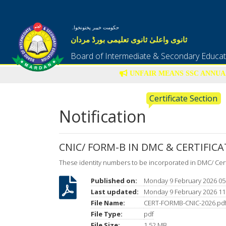
حکومت خیبر پختونخواہ
ثانوی واعلیٰ ثانوی تعلیمی بورڈ مردان
Board of Intermediate & Secondary Educa
UNFAIR MEANS SSC ANNUAL
Certificate Section
Notification
CNIC/ FORM-B IN DMC & CERTIFICA
These identity numbers to be incorporated in DMC/ Cert
Published on:
Monday 9 February 2026 05
Last updated:
Monday 9 February 2026 11
File Name:
CERT-FORMB-CNIC-2026.pd
File Type:
pdf
File Size:
1.52 MB