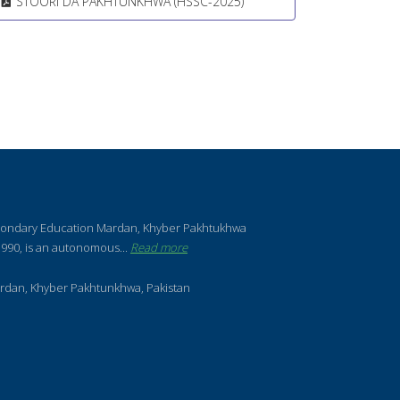
STOORI DA PAKHTUNKHWA (HSSC-2025)
condary Education Mardan, Khyber Pakhtukhwa
990, is an autonomous...
Read more
rdan, Khyber Pakhtunkhwa, Pakistan