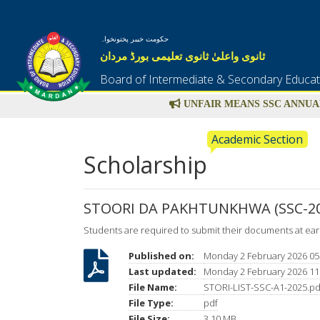
حکومت خیبر پختونخواہ
ثانوی واعلیٰ ثانوی تعلیمی بورڈ مردان
Board of Intermediate & Secondary Educa
UNFAIR MEANS SSC ANNUAL
Academic Section
Scholarship
STOORI DA PAKHTUNKHWA (SSC-20
Students are required to submit their documents at ear
Published on:
Monday 2 February 2026 05
Last updated:
Monday 2 February 2026 11
File Name:
STORI-LIST-SSC-A1-2025.pd
File Type:
pdf
File Size:
3.10 MB