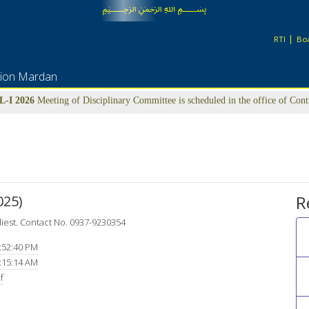
﷽
RTI
Boa
tion Mardan
-I 2026
Meeting of Disciplinary Committee is scheduled in the office of Con
22nd July-2026 at 09:00 am
UFM LIST
R
25)
liest. Contact No. 0937-9230354
:52:40 PM
:15:14 AM
f