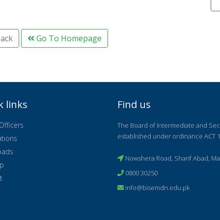
ack
Go To Homepage
k links
Find us
Officers
The Board of Intermediate and Se
established under ordinance ACT 1
ations
oads
Nowshera Road, Sharif Abad, Ma
ap
0800 30250
t
info@bisemdn.edu.pk