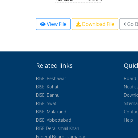
View File
Download File
Go B
Related links
Quic
BISE, Peshawar
Board 
BISE, Kohat
Notific
BISE, Bannu
Downl
BISE, Swat
Sitem
BISE, Malakand
Contac
BISE, Abbottabad
Help
BISE Dera Ismail Khan
Federal Board Islamabad