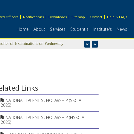
rd Officers
Notifications
Downloads
Sitemap
Contact
Help & FAQs
Home
About
Services
Student's
Institute's
News
troller of Examinations on Wednesday
elated Links
NATIONAL TALENT SCHOLARSHIP (SSC A-I
2025)
NATIONAL TALENT SCHOLARSHIP (HSSC A-I
2025)