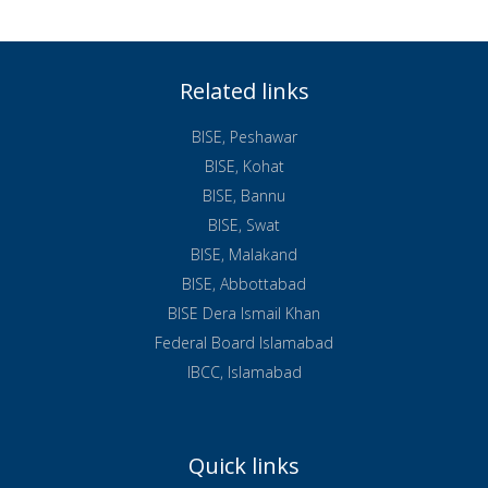
Related links
BISE, Peshawar
BISE, Kohat
BISE, Bannu
BISE, Swat
BISE, Malakand
BISE, Abbottabad
BISE Dera Ismail Khan
Federal Board Islamabad
IBCC, Islamabad
Quick links