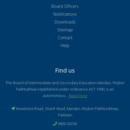
Board Officers
Notifications
Downloads
Sitemap
Contact
Help
Find us
The Board of Intermediate and Secondary Education Mardan, Khyber
Pakhtukhwa established under ordinance ACT 1990, is an
autonomous...
Read more
Nowshera Road, Sharif Abad, Mardan, Khyber Pakhtunkhwa,
Pakistan
0800 30250