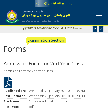
﷽
حکومت خیبر پختونخواہ
ثانوی واعلیٰ ثانوی تعلیمی بورڈ مردان
Board of Intermediate & Secondary Education Mardan
UNFAIR MEANS SSC ANNUAL-I 2026
Meeting of
Disciplinary Committee is scheduled in the office of Controller
Examination Section
of Examinations on Wednesday 22nd July-2026 at 09:00 am
Forms
UFM LIST
Admission Form for 2nd Year Class
Admission Form for 2nd Year Class
Published on:
Wednesday 9 January 2019 02:10:35 PM
Last updated:
Wednesday 9 January 2019 03:01:28 PM
File Name:
2nd year admission form.pdf
File Type:
pdf