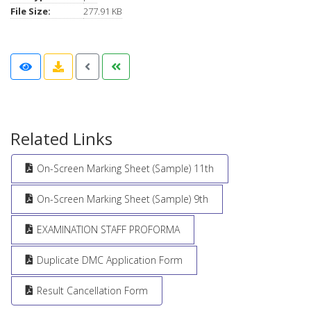
File Size:
277.91 KB
Related Links
On-Screen Marking Sheet (Sample) 11th
On-Screen Marking Sheet (Sample) 9th
EXAMINATION STAFF PROFORMA
Duplicate DMC Application Form
Result Cancellation Form