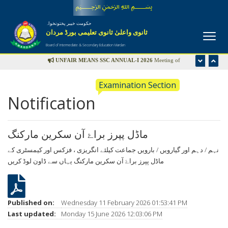
﷽
حکومت خیبر پختونخواہ
ثانوی واعلیٰ ثانوی تعلیمی بورڈ مردان
Board of Intermediate & Secondary Education Mardan
UNFAIR MEANS SSC ANNUAL-I 2026
Meeting of
Disciplinary Committee is scheduled in the office of Controller
Examination Section
of Examinations on Wednesday 22nd July-2026 at 09:00 am
Notification
UFM LIST
ماڈل پپرز براۓ آن سکرین مارکنگ
نہم / دہم اور گیارویں / بارویں جماعت کیلئے انگریزی ، فزکس اور کیمسٹری کے
یہاں سے ڈاون لوڈ کریں
ماڈل پپرز براۓ آن سکرین مارکنگ
Published on:
Wednesday 11 February 2026 01:53:41 PM
Last updated:
Monday 15 June 2026 12:03:06 PM