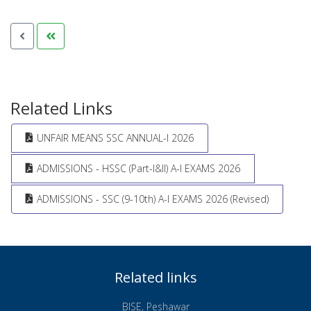
Related Links
UNFAIR MEANS SSC ANNUAL-I 2026
ADMISSIONS - HSSC (Part-I&II) A-I EXAMS 2026
ADMISSIONS - SSC (9-10th) A-I EXAMS 2026 (Revised)
Related links
BISE, Peshawar