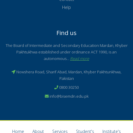
Help
Find us
The Board of Intermediate and Secondary Education Mardan, Khyber
Pakhtukhwa established under ordinance ACT 1990, is an
autonomous...
Read more
Nowshera Road, Sharif Abad, Mardan, Khyber Pakhtunkhwa,
Pakistan
0800 30250
info@bisemdn.edu.pk
Home
About
Services
Student's
Institute's