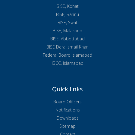
BISE, Kohat
BISE, Bannu
BISE, Swat
BISE, Malakand
BISE, Abbottabad
BISE Dera Ismail Khan
Federal Board Islamabad
IBCC, Islamabad
Quick links
Board Officers
Notifications
Downloads
Sitemap
Contact